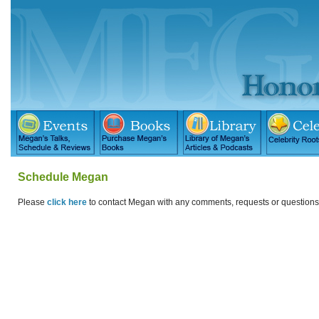
Schedule Megan
Please
click here
to contact Megan with any comments, requests or question