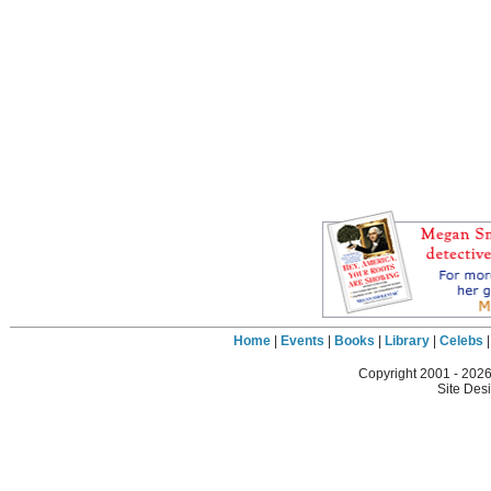
Home
|
Events
|
Books
|
Library
|
Celebs
Copyright 2001 -
2026
Site Des