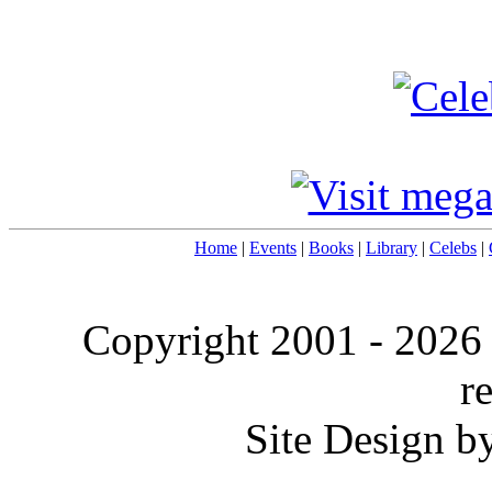
Home
|
Events
|
Books
|
Library
|
Celebs
|
Copyright 2001 -
2026
r
Site Design b