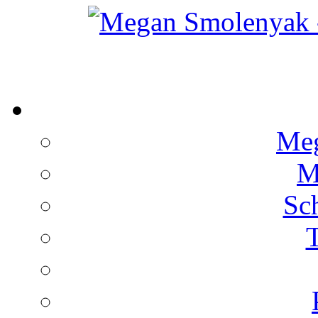
Meg
M
Sc
T