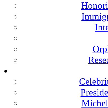
Honori
Immigr
Int
Orp
Rese
Celebri
Presid
Michel