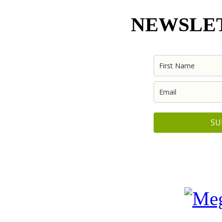
NEWSLET
SU