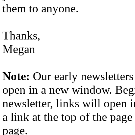
them to anyone.
Thanks,
Megan
Note:
Our early newsletters
open in a new window. Begi
newsletter, links will open
a link at the top of the pag
page.