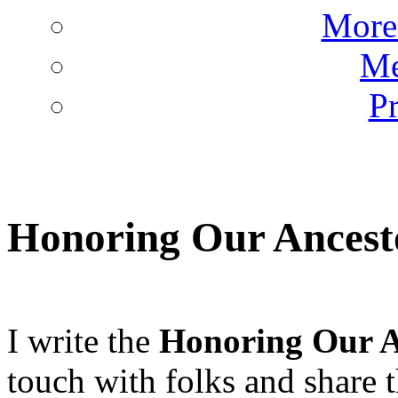
More 
Me
Pr
Honoring Our Ancesto
I write the
Honoring Our A
touch with folks and share th