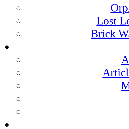
Orp
Lost L
Brick Wa
A
Artic
M