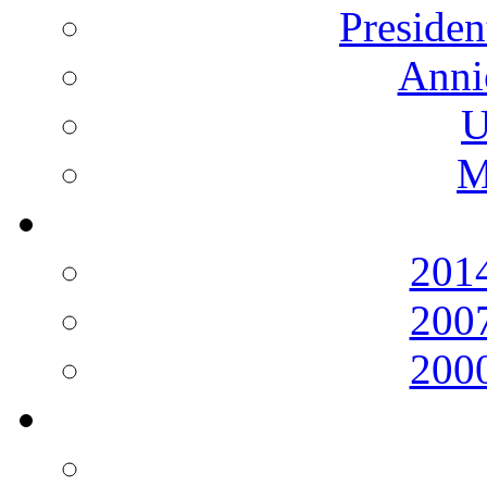
Presiden
Anni
U
M
2014
2007
2000