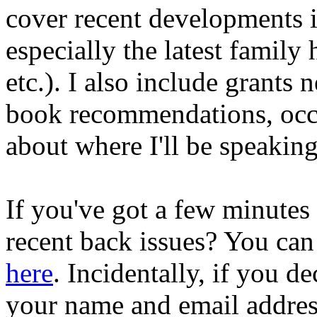
cover recent developments i
especially the latest family
etc.). I also include grants n
book recommendations, occa
about where I'll be speakin
If you've got a few minutes
recent back issues? You can
here
. Incidentally, if you de
your name and email address