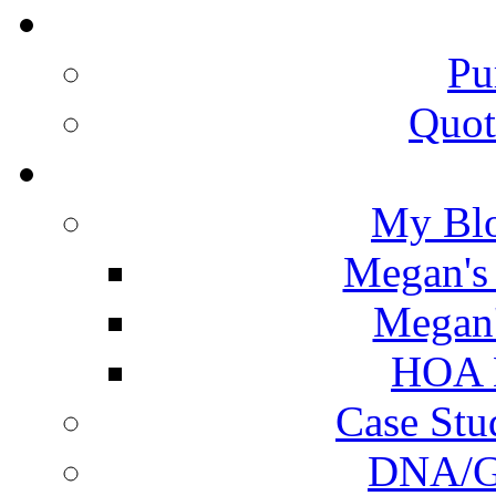
Pu
Quot
My Blo
Megan's 
Megan'
HOA N
Case Stu
DNA/Ge